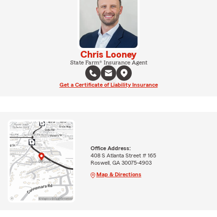
Chris Looney
State Farm® Insurance Agent
Get a Certificate of Liability Insurance
Office Address:
408 S Atlanta Street # 165
Roswell, GA 30075-4903
Map & Directions