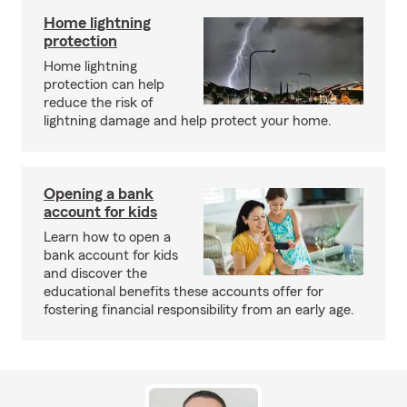
Home lightning
protection
Home lightning
protection can help
reduce the risk of
lightning damage and help protect your home.
Opening a bank
account for kids
Learn how to open a
bank account for kids
and discover the
educational benefits these accounts offer for
fostering financial responsibility from an early age.