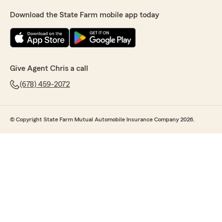
Download the State Farm mobile app today
Give Agent Chris a call
(678) 459-2072
© Copyright State Farm Mutual Automobile Insurance Company 2026.