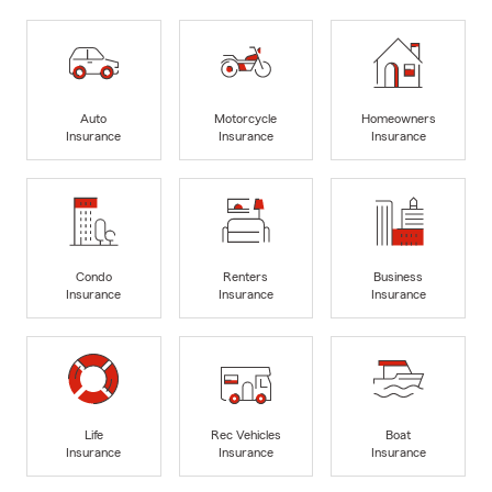
Auto
Motorcycle
Homeowners
Insurance
Insurance
Insurance
Condo
Renters
Business
Insurance
Insurance
Insurance
Life
Rec Vehicles
Boat
Insurance
Insurance
Insurance