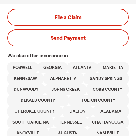
File a Claim
Send Payment
We also offer
insurance in:
ROSWELL
GEORGIA
ATLANTA
MARIETTA
KENNESAW
ALPHARETTA
SANDY SPRINGS
DUNWOODY
JOHNS CREEK
COBB COUNTY
DEKALB COUNTY
FULTON COUNTY
CHEROKEE COUNTY
DALTON
ALABAMA
SOUTH CAROLINA
TENNESSEE
CHATTANOOGA
KNOXVILLE
AUGUSTA
NASHVILLE