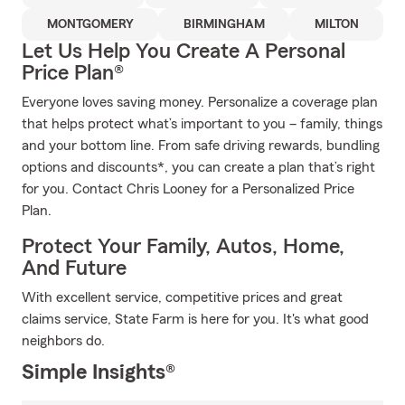
MONTGOMERY
BIRMINGHAM
MILTON
Let Us Help You Create A Personal
Price Plan®
Everyone loves saving money. Personalize a coverage plan
that helps protect what’s important to you – family, things
and your bottom line. From safe driving rewards, bundling
options and discounts*, you can create a plan that’s right
for you. Contact Chris Looney for a Personalized Price
Plan.
Protect Your Family, Autos, Home,
And Future
With excellent service, competitive prices and great
claims service, State Farm is here for you. It's what good
neighbors do.
Simple Insights®