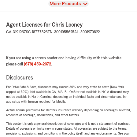
View
More Products
Agent Licenses for Chris Looney
GA-3191967
SC-18777826
TN-3001955625
AL-3001970822
If you are using a screen reader and having difficulty with this website
please call
(678) 459-2072
.
Disclosures
For Drive Safe & Save, discounts may exceed 30% and vary state-to-state (New York
capped at 30%). Not available in CA, MA, RI. OnStar not available in NY. A discount may
not be available in North Carolina, depending on individual facts and circumstances. In-
app setup with beacon required for Mobile.
Actual annual premiums for Renters insurance will vary depending on coverages selected,
amounts of coverage, deductibles, and other factors.
This content is only a general description of coverages and is not a statement of contract.
Details of coverage or limits vary in some states. All coverages are subject to the terms,
provisions, exclusions, and conditions in the policy itself, and any endorsements. See your