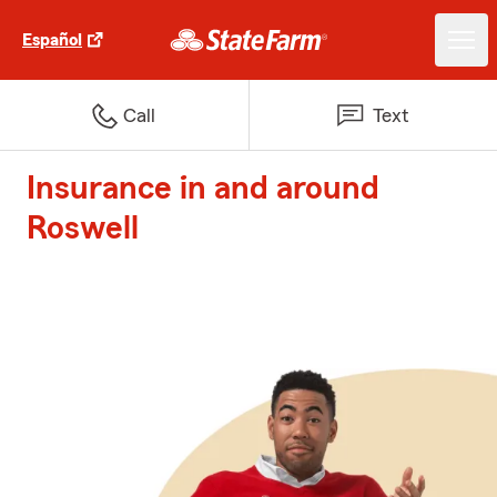
Español
Call
Text
Insurance in and around
Roswell