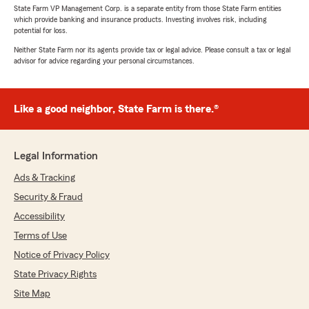
State Farm VP Management Corp. is a separate entity from those State Farm entities
which provide banking and insurance products. Investing involves risk, including
potential for loss.
Neither State Farm nor its agents provide tax or legal advice. Please consult a tax or legal
advisor for advice regarding your personal circumstances.
Like a good neighbor, State Farm is there.®
Legal Information
Ads & Tracking
Security & Fraud
Accessibility
Terms of Use
Notice of Privacy Policy
State Privacy Rights
Site Map