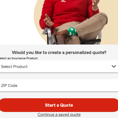
Would you like to create a personalized quote?
elect an Insurance Product
ZIP Code
Start a Quote
Continue a saved quote