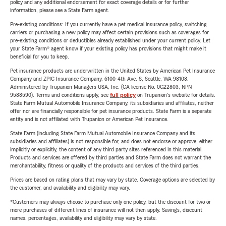
policy and any additional endorsement for exact coverage details or for further
information, please see a State Farm agent.
Pre-existing conditions: If you currently have a pet medical insurance policy, switching
carriers or purchasing a new policy may affect certain provisions such as coverages for
pre-existing conditions or deductibles already established under your current policy. Let
your State Farm® agent know if your existing policy has provisions that might make it
beneficial for you to keep.
Pet insurance products are underwritten in the United States by American Pet Insurance
Company and ZPIC Insurance Company, 6100-4th Ave. S, Seattle, WA 98108.
Administered by Trupanion Managers USA, Inc. (CA license No. 0G22803, NPN
9588590). Terms and conditions apply, see
full policy
on Trupanion's website for details.
State Farm Mutual Automobile Insurance Company, its subsidiaries and affiliates, neither
offer nor are financially responsible for pet insurance products. State Farm is a separate
entity and is not affiliated with Trupanion or American Pet Insurance.
State Farm (including State Farm Mutual Automobile Insurance Company and its
subsidiaries and affiliates) is not responsible for, and does not endorse or approve, either
implicitly or explicitly, the content of any third party sites referenced in this material.
Products and services are offered by third parties and State Farm does not warrant the
merchantability, fitness or quality of the products and services of the third parties.
Prices are based on rating plans that may vary by state. Coverage options are selected by
the customer, and availability and eligibility may vary.
*Customers may always choose to purchase only one policy, but the discount for two or
more purchases of different lines of insurance will not then apply. Savings, discount
names, percentages, availability and eligibility may vary by state.