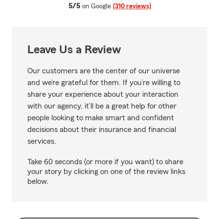
average rating
5/5
on Google
(310 reviews)
Leave Us a Review
Our customers are the center of our universe
and we’re grateful for them. If you’re willing to
share your experience about your interaction
with our agency, it’ll be a great help for other
people looking to make smart and confident
decisions about their insurance and financial
services.
Take 60 seconds (or more if you want) to share
your story by clicking on one of the review links
below.