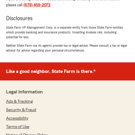
rating by tj will
please call
(678) 459-2072
.
"Hey melvin really help me out with getting
insurance he’s thea guy with the plan"
Disclosures
State Farm VP Management Corp. is a separate entity from those State Farm entities
We responded:
which provide banking and insurance products. Investing involves risk, including
"Thank you so much for your kind words and
potential for loss.
5-star review, TJ! I'm glad Melvin could help
Neither State Farm nor its agents provide tax or legal advice. Please consult a tax or legal
you find the right insurance plan. If you need
advisor for advice regarding your personal circumstances.
anything else, feel free to reach out—we're
here to help! -Chris Looney State Farm
Insurance Agent"
Like a good neighbor, State Farm is there.®
Michelle Martin
Legal Information
July 17, 2026
Ads & Tracking
5
out of
5
Security & Fraud
rating by Michelle Martin
"Christine Perteete/Account Manager
Accessibility
This agent is FANTASTIC!! I though I had to pay
Terms of Use
about $300 more to ensure my insurance was