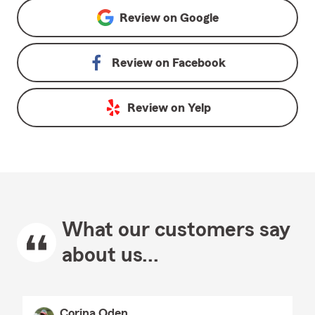
Review on
Google
Review on
Facebook
Review on
Yelp
What our customers say
about us...
Corina Oden