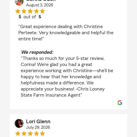
August 3, 2026
5
out of
5
rating by Corina Oden
"Great experience dealing with Christine
Perteete. Very knowledgeable and helpful the
entire time!"
We responded:
"Thanks so much for your 5-star review,
Corina! We’re glad you had a great
experience working with Christine—she’ll be
happy to hear that her knowledge and
helpfulness made a difference. We
appreciate your business! -Chris Looney
State Farm Insurance Agent"
Lori Glenn
July 29, 2026