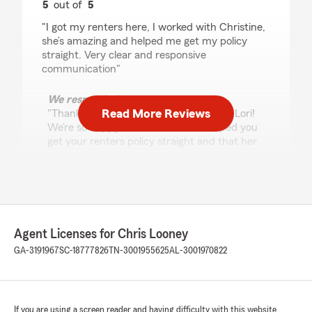
5
out of
5
rating by Lori Glenn
"I got my renters here, I worked with Christine,
she’s amazing and helped me get my policy
straight. Very clear and responsive
communication"
We responded:
Read More Reviews
"Thank you for the great 5-star review, Lori!
We’re so happy to hear Christine helped you
get your renters policy straight and that her
communication was clear and responsive.
We truly appreciate your business—please
don’t hesitate to reach out if you need
anything in the future. -Chris Looney State
Farm Insurance Agent"
Agent Licenses for Chris Looney
GA-3191967
SC-18777826
TN-3001955625
AL-3001970822
tj will
July 25, 2026
If you are using a screen reader and having difficulty with this website
5
out of
5