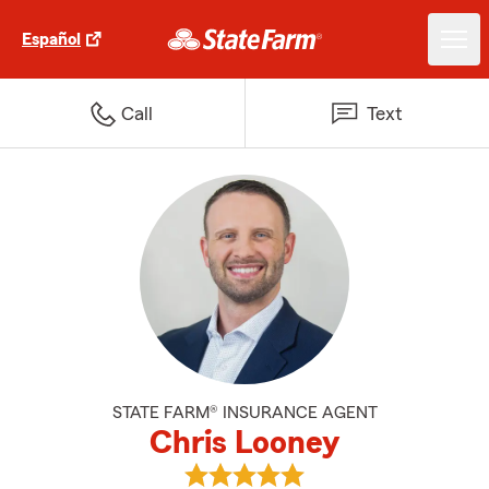
Español
Call
Text
STATE FARM® INSURANCE AGENT
Chris Looney
View Chris Looney's reviews on 